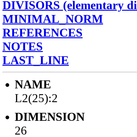
DIVISORS (elementary di
MINIMAL_NORM
REFERENCES
NOTES
LAST_LINE
NAME
L2(25):2
DIMENSION
26