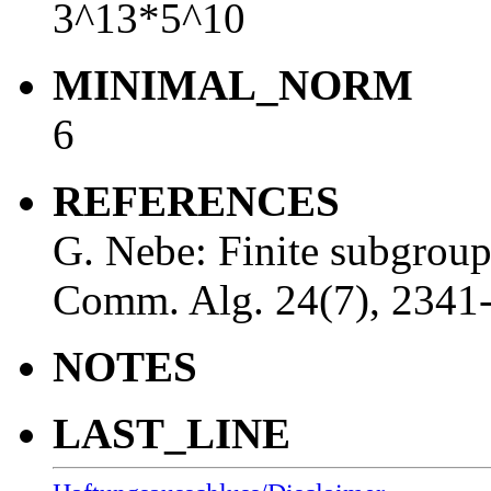
3^13*5^10
MINIMAL_NORM
6
REFERENCES
G. Nebe: Finite subgrou
Comm. Alg. 24(7), 2341
NOTES
LAST_LINE