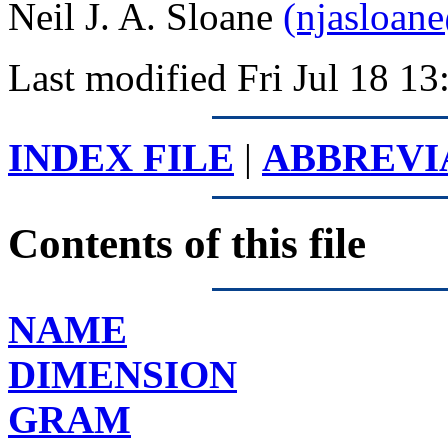
Neil J. A. Sloane
(njasloan
Last modified Fri Jul 18 
INDEX FILE
|
ABBREVI
Contents of this file
NAME
DIMENSION
GRAM