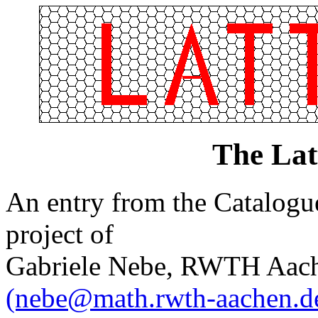
The Lat
An entry from the Catalogue 
project of
Gabriele Nebe, RWTH Aach
(nebe@math.rwth-aachen.d