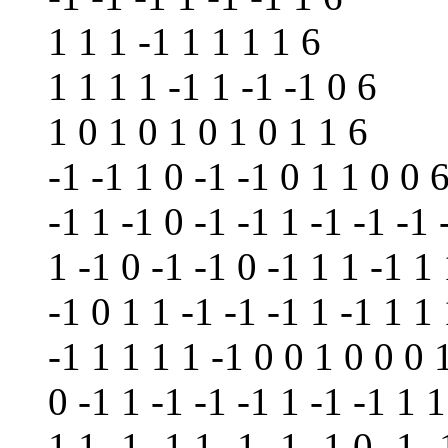
1 1 1 -1 1 1 1 1 6
1 1 1 1 -1 1 -1 -1 0 6
1 0 1 0 1 0 1 0 1 1 6
-1 -1 1 0 -1 -1 0 1 1 0 0 
-1 1 -1 0 -1 -1 1 -1 -1 -1 
1 -1 0 -1 -1 0 -1 1 1 -1 1
-1 0 1 1 -1 -1 -1 1 -1 1 1 
-1 1 1 1 1 -1 0 0 1 0 0 0 
0 -1 1 -1 -1 -1 1 -1 -1 1 1
1 1 -1 -1 1 -1 -1 -1 0 -1 -