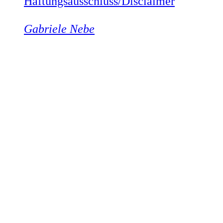
Haftungsausschluss/Disclaimer
Gabriele Nebe