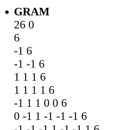
GRAM
26 0
6
-1 6
-1 -1 6
1 1 1 6
1 1 1 1 6
-1 1 1 0 0 6
0 -1 1 -1 -1 -1 6
-1 -1 -1 1 -1 -1 1 6