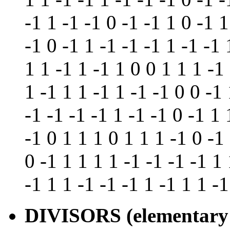
-1 1 -1 -1 0 -1 -1 1 0 -1 1
-1 0 -1 1 -1 -1 -1 1 -1 -1 
1 1 -1 1 -1 1 0 0 1 1 1 -1
1 -1 1 1 -1 1 -1 -1 0 0 -1 
-1 -1 -1 -1 1 -1 -1 0 -1 1 
-1 0 1 1 1 0 1 1 1 -1 0 -1 
0 -1 1 1 1 1 -1 -1 -1 -1 1 
-1 1 1 -1 -1 -1 1 -1 1 1 -1
DIVISORS (elementary 