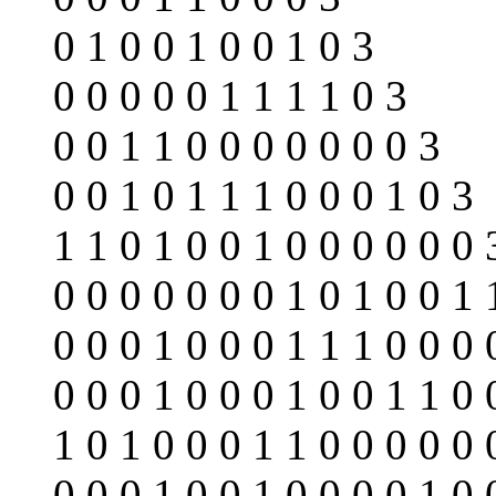
0 1 0 0 1 0 0 1 0 3
0 0 0 0 0 1 1 1 1 0 3
0 0 1 1 0 0 0 0 0 0 0 3
0 0 1 0 1 1 1 0 0 0 1 0 3
1 1 0 1 0 0 1 0 0 0 0 0 0 
0 0 0 0 0 0 0 1 0 1 0 0 1 
0 0 0 1 0 0 0 1 1 1 0 0 0 
0 0 0 1 0 0 0 1 0 0 1 1 0 
1 0 1 0 0 0 1 1 0 0 0 0 0 
0 0 0 1 0 0 1 0 0 0 0 1 0 