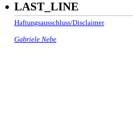
LAST_LINE
Haftungsausschluss/Disclaimer
Gabriele Nebe