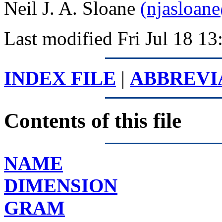
Neil J. A. Sloane
(njasloan
Last modified Fri Jul 18 
INDEX FILE
|
ABBREVI
Contents of this file
NAME
DIMENSION
GRAM