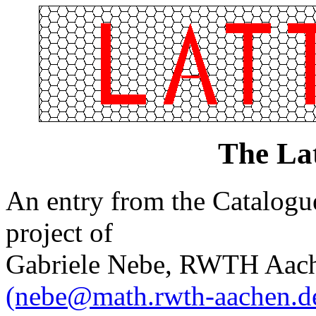
The Lat
An entry from the Catalogue 
project of
Gabriele Nebe, RWTH Aach
(nebe@math.rwth-aachen.d