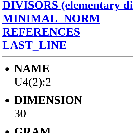
DIVISORS (elementary di
MINIMAL_NORM
REFERENCES
LAST_LINE
NAME
U4(2):2
DIMENSION
30
GRAM