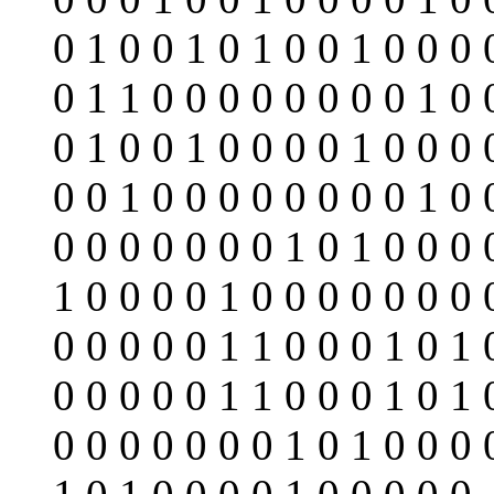
0 1 0 0 1 0 1 0 0 1 0 0 0 
0 1 1 0 0 0 0 0 0 0 0 1 0 
0 1 0 0 1 0 0 0 0 1 0 0 0 
0 0 1 0 0 0 0 0 0 0 0 1 0 
0 0 0 0 0 0 0 1 0 1 0 0 0 
1 0 0 0 0 1 0 0 0 0 0 0 0 
0 0 0 0 0 1 1 0 0 0 1 0 1 
0 0 0 0 0 1 1 0 0 0 1 0 1 
0 0 0 0 0 0 0 1 0 1 0 0 0 