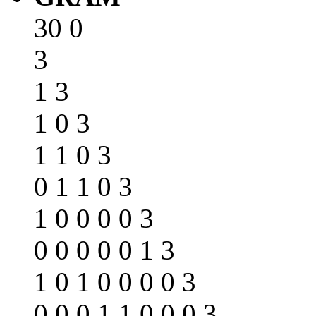
30 0
3
1 3
1 0 3
1 1 0 3
0 1 1 0 3
1 0 0 0 0 3
0 0 0 0 0 1 3
1 0 1 0 0 0 0 3
0 0 0 1 1 0 0 0 3