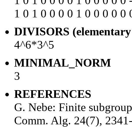
1 0 1 0 0 0 0 1 0 0 0 0 0 
1 0 1 0 0 0 0 1 0 0 0 0 0 
DIVISORS (elementary 
4^6*3^5
MINIMAL_NORM
3
REFERENCES
G. Nebe: Finite subgrou
Comm. Alg. 24(7), 2341