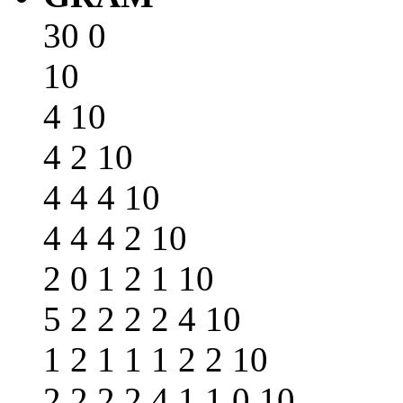
30 0
10
4 10
4 2 10
4 4 4 10
4 4 4 2 10
2 0 1 2 1 10
5 2 2 2 2 4 10
1 2 1 1 1 2 2 10
2 2 2 2 4 1 1 0 10