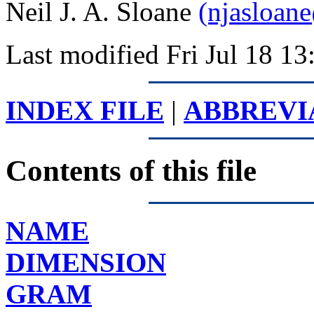
Neil J. A. Sloane
(njasloan
Last modified Fri Jul 18 
INDEX FILE
|
ABBREVI
Contents of this file
NAME
DIMENSION
GRAM