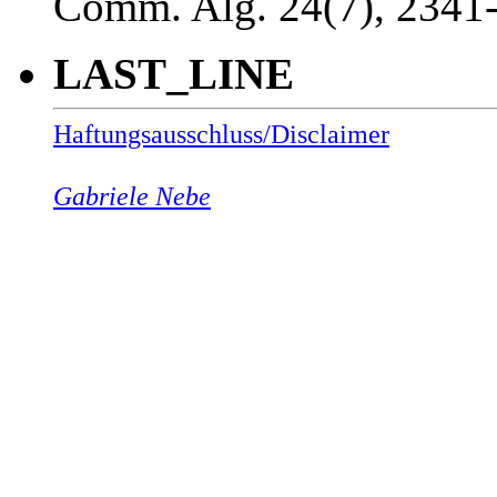
Comm. Alg. 24(7), 2341
LAST_LINE
Haftungsausschluss/Disclaimer
Gabriele Nebe