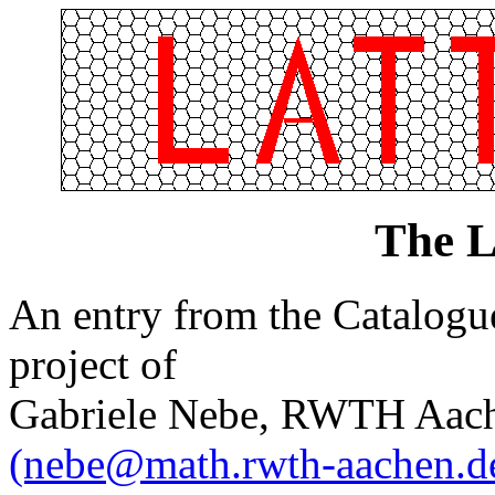
The L
An entry from the Catalogue 
project of
Gabriele Nebe, RWTH Aach
(nebe@math.rwth-aachen.d