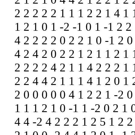
2 2 2 2 2 1 1 1 2 2 1 4 1 
1 2 1 0 1 -2 -1 0 1 -1 2 2
4 2 2 2 2 0 2 2 1 0 -1 2 0
4 2 4 2 0 2 2 1 2 1 1 2 1 
2 2 2 2 4 2 1 1 4 2 2 2 1 
2 2 4 4 2 1 1 1 4 1 2 0 1 
2 0 0 0 0 0 4 1 2 2 1 -2 0
1 1 1 2 1 0 -1 1 -2 0 2 1 
4 4 -2 4 2 2 2 1 2 5 1 2 2