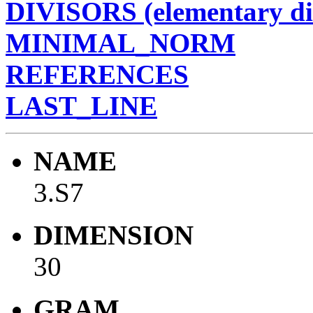
DIVISORS (elementary di
MINIMAL_NORM
REFERENCES
LAST_LINE
NAME
3.S7
DIMENSION
30
GRAM