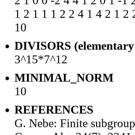
2 1 0 0 -2 4 4 1 2 0 1 -1 
1 2 1 1 1 2 2 4 1 4 2 1 2 
10
DIVISORS (elementary 
3^15*7^12
MINIMAL_NORM
10
REFERENCES
G. Nebe: Finite subgrou