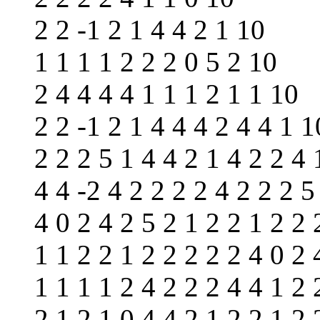
2 2 -1 2 1 4 4 2 1 10
1 1 1 1 2 2 2 0 5 2 10
2 4 4 4 4 1 1 1 2 1 1 10
2 2 -1 2 1 4 4 4 2 4 4 1 1
2 2 2 5 1 4 4 2 1 4 2 2 4 
4 4 -2 4 2 2 2 2 4 2 2 2 5
4 0 2 4 2 5 2 1 2 2 1 2 2 
1 1 2 2 1 2 2 2 2 2 4 0 2 
1 1 1 1 2 4 2 2 2 4 4 1 2 
2 1 2 1 0 4 4 2 1 2 2 1 2 