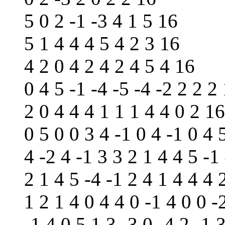
5 0 2 -1 -3 4 1 5 16
5 1 4 4 4 5 4 2 3 16
4 2 0 4 2 4 2 4 5 4 16
0 4 5 -1 -4 -5 -4 -2 2 2 2
2 0 4 4 4 1 1 1 4 4 0 2 16
0 5 0 0 3 4 -1 0 4 -1 0 4 
4 -2 4 -1 3 3 2 1 4 4 5 -1
2 1 4 5 -4 -1 2 4 1 4 4 4 
1 2 1 4 0 4 4 0 -1 4 0 0 -
-1 4 0 5 1 3 -3 0 -4 2 -1 