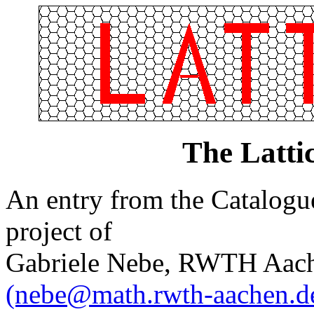
The Latti
An entry from the Catalogue 
project of
Gabriele Nebe, RWTH Aach
(nebe@math.rwth-aachen.d