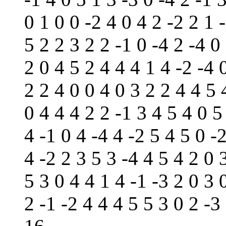
0 1 0 0 -2 4 0 4 2 -2 2 1 
5 2 2 3 2 2 -1 0 -4 2 -4 0
2 0 4 5 2 4 4 4 1 4 -2 -4 
2 2 4 0 0 4 0 3 2 2 4 4 5 
0 4 4 4 2 2 -1 3 4 5 4 0 5
4 -1 0 4 -4 4 -2 5 4 5 0 -
4 -2 2 3 5 3 -4 4 5 4 2 0 
5 3 0 4 4 1 4 -1 -3 2 0 3 
2 -1 -2 4 4 4 5 5 3 0 2 -3 