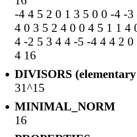
16
-4 4 5 2 0 1 3 5 0 0 -4 -3
4 0 3 5 2 4 0 0 4 5 1 1 4 
4 -2 5 3 4 4 -5 -4 4 4 2 0
4 16
DIVISORS (elementary 
31^15
MINIMAL_NORM
16