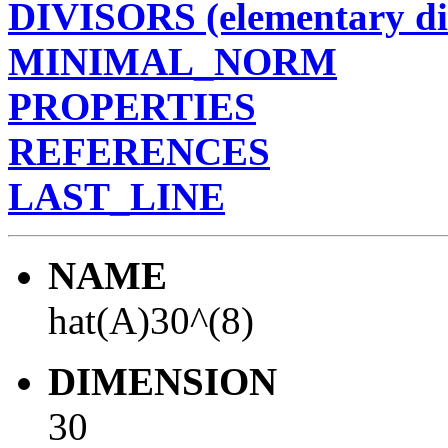
DIVISORS (elementary di
MINIMAL_NORM
PROPERTIES
REFERENCES
LAST_LINE
NAME
hat(A)30^(8)
DIMENSION
30