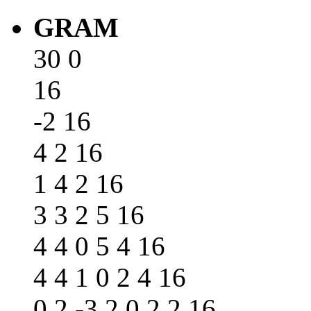
GRAM
30 0
16
-2 16
4 2 16
1 4 2 16
3 3 2 5 16
4 4 0 5 4 16
4 4 1 0 2 4 16
0 2 -3 2 0 2 2 16