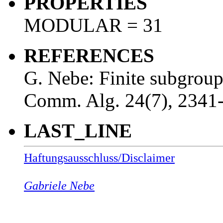
PROPERTIES
MODULAR = 31
REFERENCES
G. Nebe: Finite subgrou
Comm. Alg. 24(7), 2341
LAST_LINE
Haftungsausschluss/Disclaimer
Gabriele Nebe