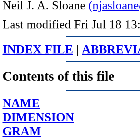
Neil J. A. Sloane
(njasloan
Last modified Fri Jul 18 
INDEX FILE
|
ABBREVI
Contents of this file
NAME
DIMENSION
GRAM