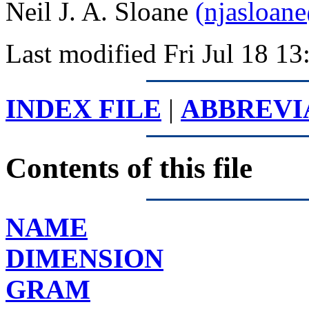
Neil J. A. Sloane
(njasloan
Last modified Fri Jul 18 
INDEX FILE
|
ABBREVI
Contents of this file
NAME
DIMENSION
GRAM