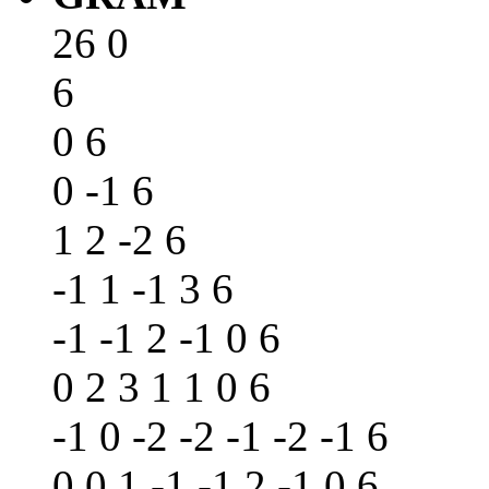
26 0
6
0 6
0 -1 6
1 2 -2 6
-1 1 -1 3 6
-1 -1 2 -1 0 6
0 2 3 1 1 0 6
-1 0 -2 -2 -1 -2 -1 6
0 0 1 -1 -1 2 -1 0 6