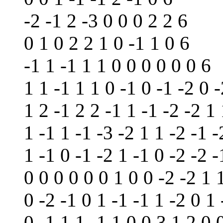
-2 -1 2 -3 0 0 0 2 2 6
0 1 0 2 2 1 0 -1 1 0 6
-1 1 -1 1 1 0 0 0 0 0 0 6
1 1 -1 1 1 0 -1 0 -1 -2 0 
1 2 -1 2 2 -1 1 -1 -2 -2 1
1 -1 1 -1 -3 -2 1 1 -2 -1 -
1 -1 0 -1 -2 1 -1 0 -2 -2 -
0 0 0 0 0 0 1 0 0 -2 -2 1 
0 -2 -1 0 1 -1 -1 1 -2 0 1 
0 -1 1 1 -1 1 0 0 3 1 2 0 