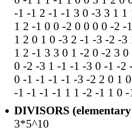
-1 -1 2 -1 -1 3 0 -3 3 1 1 
1 2 -1 0 0 -2 0 0 0 0 -2 -1
1 2 0 1 0 -3 2 -1 -3 -2 -3 
1 2 -1 3 3 0 1 -2 0 -2 3 0
0 -2 -3 1 -1 -1 -3 0 -1 -2 
0 -1 -1 -1 -1 -3 -2 2 0 1 0
-1 -1 -1 -1 1 1 -2 -1 1 0 -
DIVISORS (elementary 
3*5^10