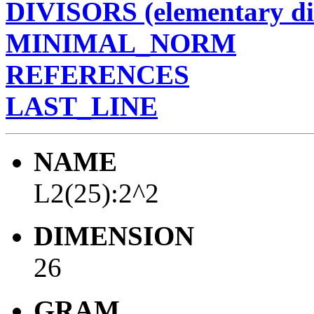
DIVISORS (elementary di
MINIMAL_NORM
REFERENCES
LAST_LINE
NAME
L2(25):2^2
DIMENSION
26
GRAM