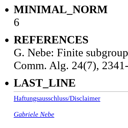
MINIMAL_NORM
6
REFERENCES
G. Nebe: Finite subgrou
Comm. Alg. 24(7), 2341
LAST_LINE
Haftungsausschluss/Disclaimer
Gabriele Nebe