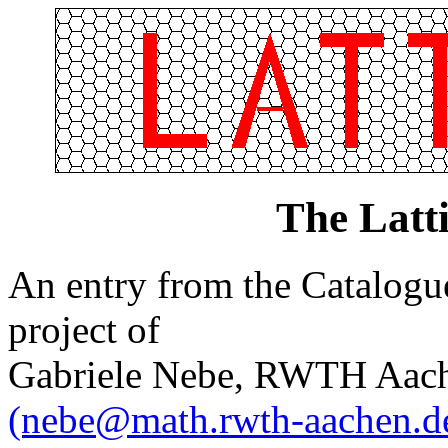
The Latt
An entry from the Catalogue 
project of
Gabriele Nebe, RWTH Aach
(nebe@math.rwth-aachen.d