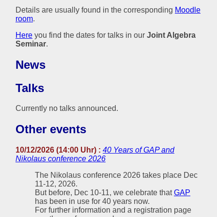
Details are usually found in the corresponding
Moodle
room
.
Here
you find the dates for talks in our
Joint Algebra
Seminar
.
News
Talks
Currently no talks announced.
Other events
10/12/2026 (14:00 Uhr) :
40 Years of GAP and
Nikolaus conference 2026
The Nikolaus conference 2026 takes place Dec
11-12, 2026.
But before, Dec 10-11, we celebrate that
GAP
has been in use for 40 years now.
For further information and a registration page