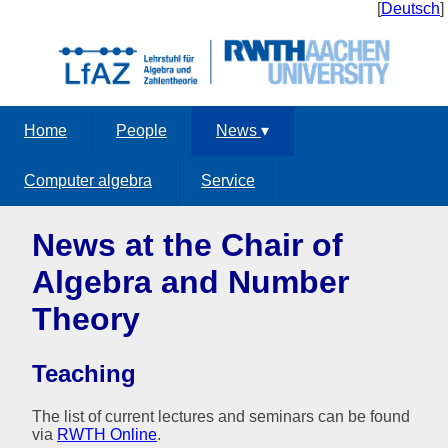
[
Deutsch
]
Home
People
News
▾
Computer algebra
Service
News at the Chair of
Algebra and Number
Theory
Teaching
The list of current lectures and seminars can be found
via
RWTH Online
.