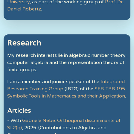
University
, as part of the working group of
Prof. Dr.
Daniel Robertz
.
Research
My research interests lie in algebraic number theory,
computer algebra and the representation theory of
finite groups.
I am a member and junior speaker of the
Integrated
Research Training Group
(IRTG) of the
SFB-TRR 195
Symbolic Tools in Mathematics and their Application
.
Articles
- With
Gabriele Nebe
:
Orthogonal discriminants of
SL2(q)
, 2025. (Contributions to Algebra and