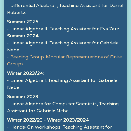
- Differential Algebra I, Teaching Assistant for Daniel
Robertz.
Summer 2025:
- Linear Algebra II, Teaching Assistant for Eva Zerz.
Summer 2024:
- Linear Algebra II, Teaching Assistant for Gabriele
Nebe.
-
Reading Group: Modular Representations of Finite
Groups
.
Winter 2023/24:
- Linear Algebra I, Teaching Assistant for Gabriele
Nebe.
Summer 2023:
- Linear Algebra for Computer Scientists, Teaching
Assistant for Gabriele Nebe.
Winter 2022/23 - Winter 2023/2024:
- Hands-On Workshops, Teaching Assistant for