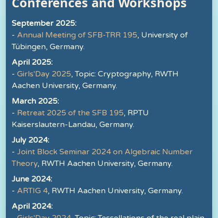
Conferences and Workshops
September 2025:
-
Annual Meeting of SFB-TRR 195
, University of
Tübingen, Germany.
April 2025:
-
Girls'Day 2025
, Topic: Cryptography, RWTH
Aachen University, Germany.
March 2025:
-
Retreat 2025 of the SFB 195
, RPTU
Kaiserslautern-Landau, Germany.
July 2024:
-
Joint Block Seminar 2024 on Algebraic Number
Theory
, RWTH Aachen University, Germany.
June 2024:
-
ARTIG 4
, RWTH Aachen University, Germany.
April 2024: