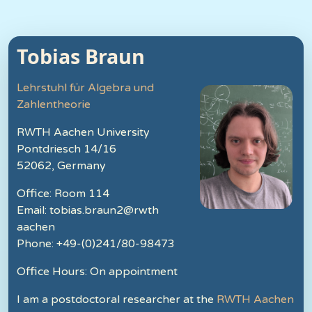
Tobias Braun
Lehrstuhl für Algebra und
Zahlentheorie
RWTH Aachen University
Pontdriesch 14/16
52062, Germany
Office: Room 114
Email: tobias.braun2@rwth
aachen
Phone: +49-(0)241/80-98473
Office Hours: On appointment
I am a postdoctoral researcher at the
RWTH Aachen