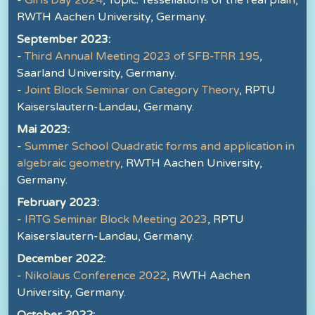
-
Girls'Day 2024
, Topic: Tessellations of the real plain,
RWTH Aachen University, Germany.
September 2023:
-
Third Annual Meeting 2023 of SFB-TRR 195
,
Saarland University, Germany.
-
Joint Block Seminar on Category Theory
, RPTU
Kaiserslautern-Landau, Germany.
Mai 2023:
-
Summer School Quadratic forms and application in
algebraic geometry
, RWTH Aachen University,
Germany.
February 2023:
-
IRTG Seminar Block Meeting 2023
, RPTU
Kaiserslautern-Landau, Germany.
December 2022:
-
Nikolaus Conference 2022
, RWTH Aachen
University, Germany.