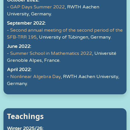
October 2022:
-
GAP Days Summer 2022
, RWTH Aachen
University, Germany.
September 2022:
-
Second annual meeting of the second period of the
SFB-TRR 195
, University of Tübingen, Germany.
June 2022:
-
Summer School in Mathematics 2022
, Université
Grenoble Alpes, France.
April 2022:
-
Nonlinear Algebra Day
, RWTH Aachen University,
Germany.
Teachings
Winter 2025/26: