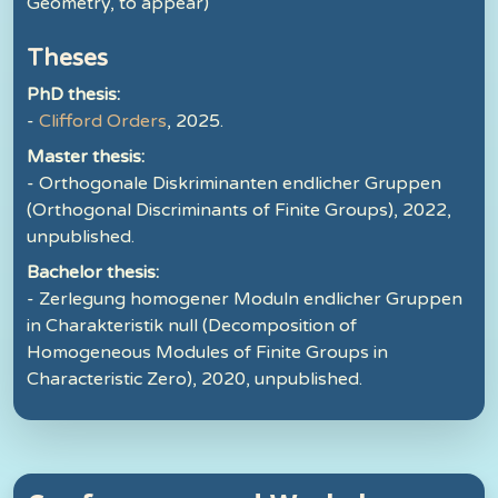
Geometry, to appear)
Theses
PhD thesis:
-
Clifford Orders
, 2025.
Master thesis:
- Orthogonale Diskriminanten endlicher Gruppen
(Orthogonal Discriminants of Finite Groups), 2022,
unpublished.
Bachelor thesis:
- Zerlegung homogener Moduln endlicher Gruppen
in Charakteristik null (Decomposition of
Homogeneous Modules of Finite Groups in
Characteristic Zero), 2020, unpublished.