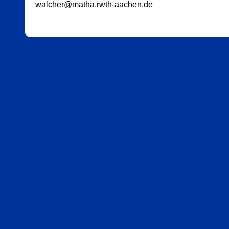
walcher@matha.rwth-aachen.de