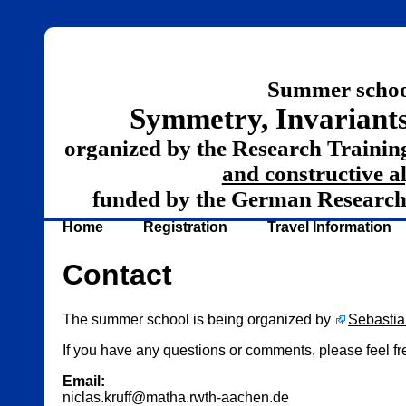
Summer schoo
Symmetry, Invariants
organized by the Research Traini
and constructive a
funded by the German Researc
Home
Registration
Travel Information
Contact
The summer school is being organized by
Sebastia
If you have any questions or comments, please feel fre
Email:
niclas.kruff@matha.rwth-aachen.de