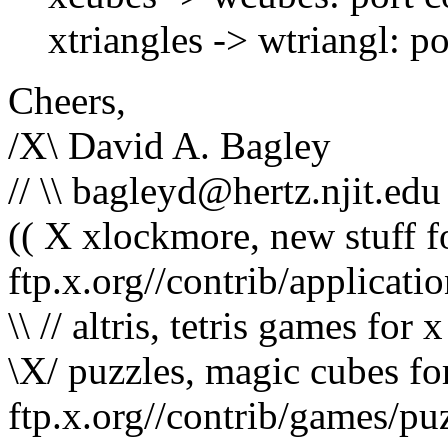
xtriangles -> wtriangl: po
Cheers,
/X\ David A. Bagley
// \\ bagleyd@hertz.njit.edu
(( X xlockmore, new stuff 
ftp.x.org//contrib/applicati
\\ // altris, tetris games for
\X/ puzzles, magic cubes f
ftp.x.org//contrib/games/pu