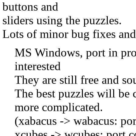
buttons and
sliders using the puzzles.
Lots of minor bug fixes an
MS Windows, port in prog
interested
They are still free and sou
The best puzzles will be c
more complicated.
(xabacus -> wabacus: por
xcubes -> wcubes: port 