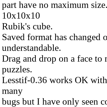
part have no maximum size.
10x10x10
Rubik's cube.
Saved format has changed o
understandable.
Drag and drop on a face to
puzzles.
Lesstif-0.36 works OK with a
many
bugs but I have only seen c