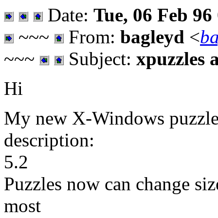
Date:
Tue, 06 Feb 96
~~~
From:
bagleyd
<
ba
~~~
Subject:
xpuzzles 
Hi
My new X-Windows puzzles a
description:
5.2
Puzzles now can change size
most