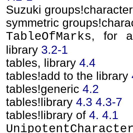
Suzuki groups!character
symmetric groups!charac
, for 
TableOfMarks
library
3.2-1
tables, library
4.4
tables!add to the library
tables!generic
4.2
tables!library
4.3
4.3-7
tables!library of
4.
4.1
UnipotentCharacte