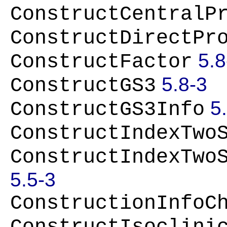
ConstructCentralP
ConstructDirectPr
5.8
ConstructFactor
5.8-3
ConstructGS3
5
ConstructGS3Info
ConstructIndexTwo
ConstructIndexTwo
5.5-3
ConstructionInfoC