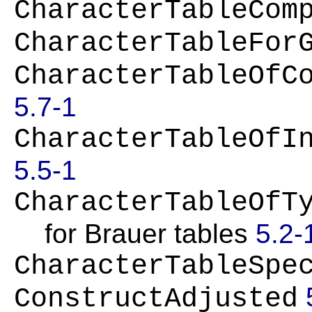
CharacterTableCom
CharacterTableFor
CharacterTableOfC
5.7-1
CharacterTableOfI
5.5-1
CharacterTableOfT
for Brauer tables
5.2-
CharacterTableSpe
ConstructAdjusted