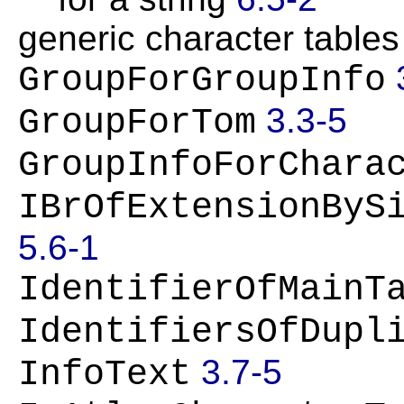
generic character table
GroupForGroupInfo
3.3-5
GroupForTom
GroupInfoForChara
IBrOfExtensionByS
5.6-1
IdentifierOfMainT
IdentifiersOfDupl
3.7-5
InfoText