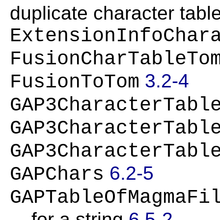
duplicate character tabl
ExtensionInfoChar
FusionCharTableTo
3.2-4
FusionToTom
GAP3CharacterTabl
GAP3CharacterTabl
GAP3CharacterTabl
6.2-5
GAPChars
GAPTableOfMagmaFi
for a string
6.5-2