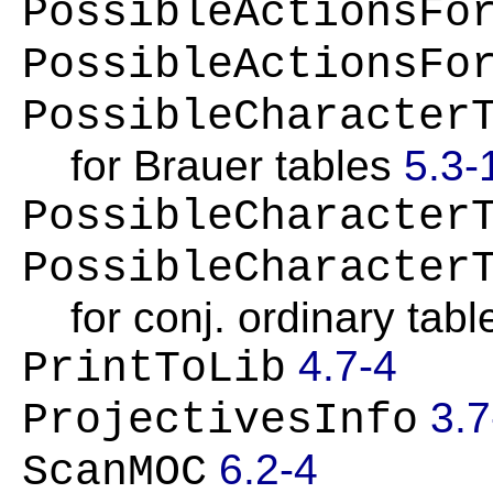
PossibleActionsFo
PossibleActionsFo
PossibleCharacter
for Brauer tables
5.3-
PossibleCharacter
PossibleCharacter
for conj. ordinary tabl
4.7-4
PrintToLib
3.7
ProjectivesInfo
6.2-4
ScanMOC