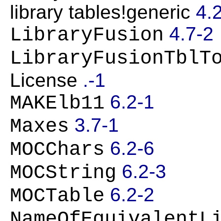
library tables!generic
4.
4.7-2
LibraryFusion
LibraryFusionTblT
License
.-1
6.2-1
MAKElb11
3.7-1
Maxes
6.2-6
MOCChars
6.2-3
MOCString
6.2-2
MOCTable
NameOfEquivalentL