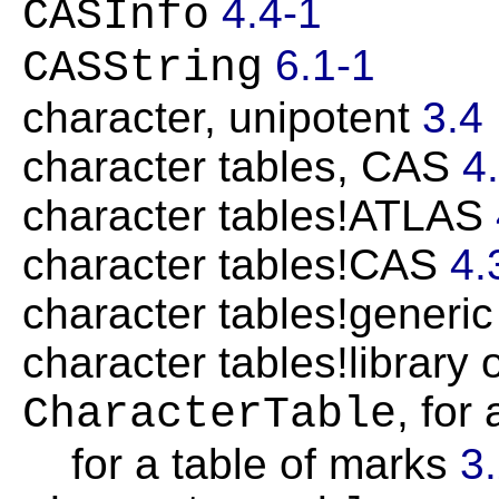
4.4-1
CASInfo
6.1-1
CASString
character, unipotent
3.4
character tables, CAS
4
character tables!ATLAS
character tables!CAS
4.
character tables!generi
character tables!library 
, for
CharacterTable
for a table of marks
3