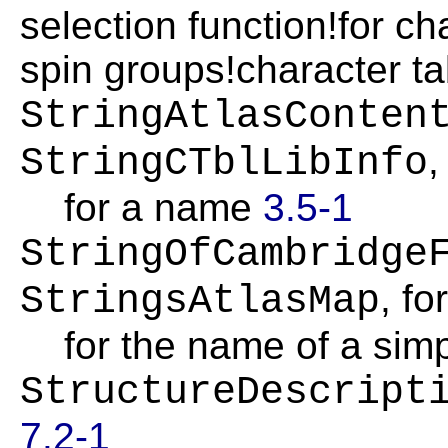
selection function!for c
spin groups!character t
StringAtlasConten
,
StringCTblLibInfo
for a name
3.5-1
StringOfCambridge
, fo
StringsAtlasMap
for the name of a sim
StructureDescript
7.2-1