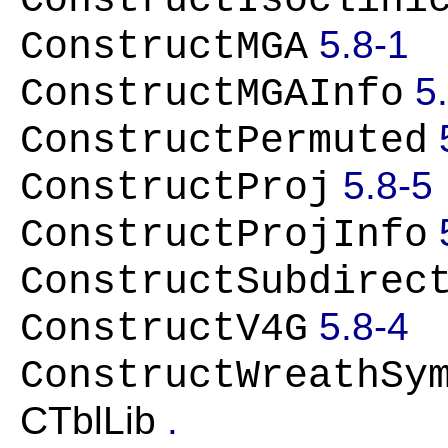
ConstructIsoclini
5.8-1
ConstructMGA
5
ConstructMGAInfo
ConstructPermuted
5.8-5
ConstructProj
ConstructProjInfo
ConstructSubdirec
5.8-4
ConstructV4G
ConstructWreathSy
CTblLib
.