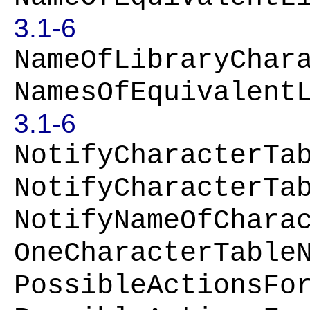
3.1-6
NameOfLibraryChar
NamesOfEquivalent
3.1-6
NotifyCharacterTa
NotifyCharacterTa
NotifyNameOfChara
OneCharacterTable
PossibleActionsFo