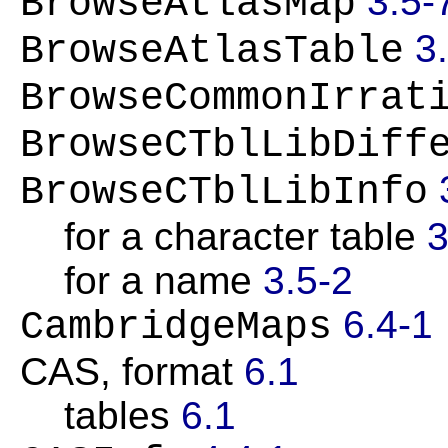
3.5-
BrowseAtlasMap
3
BrowseAtlasTable
BrowseCommonIrrat
BrowseCTblLibDiff
BrowseCTblLibInfo
for a character table
3
for a name
3.5-2
6.4-1
CambridgeMaps
CAS, format
6.1
tables
6.1