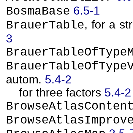
6.5-1
BosmaBase
, for a s
BrauerTable
3
BrauerTableOfType
BrauerTableOfType
autom.
5.4-2
for three factors
5.4-2
BrowseAtlasConten
BrowseAtlasImprov