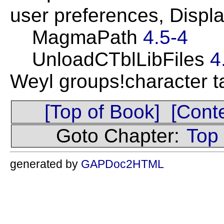
user preferences, Displ
MagmaPath
4.5-4
UnloadCTblLibFiles
4
Weyl groups!character 
[Top of Book]
[Cont
Goto Chapter:
Top
generated by
GAPDoc2HTML