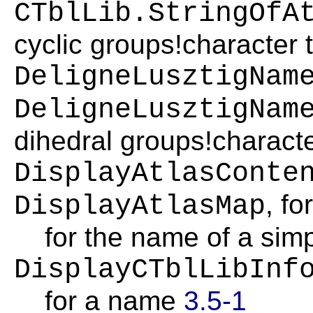
CTblLib.StringOfA
cyclic groups!character 
DeligneLusztigNam
DeligneLusztigNam
dihedral groups!charact
DisplayAtlasConte
, fo
DisplayAtlasMap
for the name of a sim
DisplayCTblLibInf
for a name
3.5-1