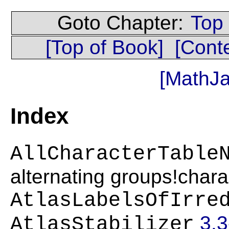
Goto Chapter:
Top
[Top of Book]
[Cont
[MathJa
Index
AllCharacterTable
alternating groups!chara
AtlasLabelsOfIrre
3.3
AtlasStabilizer