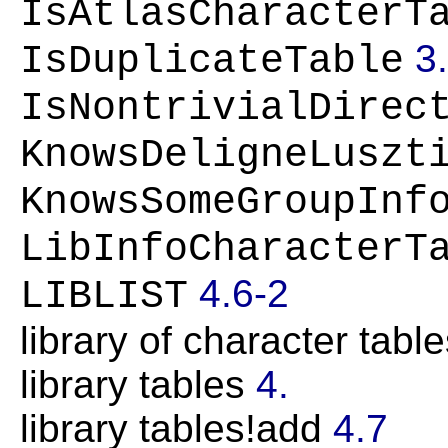
IsAtlasCharacterT
3
IsDuplicateTable
IsNontrivialDirec
KnowsDeligneLuszt
KnowsSomeGroupInf
LibInfoCharacterT
4.6-2
LIBLIST
library of character tabl
library tables
4.
library tables!add
4.7