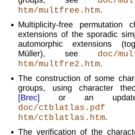
doc/mul
.
htm/multfree.htm
Multiplicity-free permutation 
extensions of the sporadic sim
automorphic extensions (to
Müller), see
doc/mul
.
htm/multfre2.htm
The construction of some char
groups, using character the
[Brec]
or an updated
doc/ctblatlas.pdf
.
htm/ctblatlas.htm
The verification of the charac