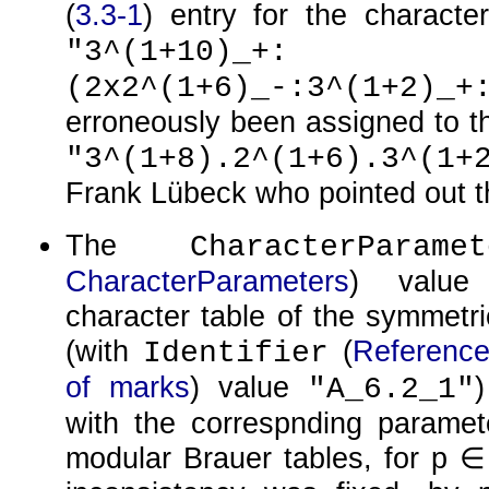
(
3.3-1
) entry for the character
"3^(1+10)_+:
(2x2^(1+6)_-:3^(1+2)_+
erroneously been assigned to the
"3^(1+8).2^(1+6).3^(1+
Frank Lübeck who pointed out th
The
CharacterParamet
CharacterParameters
) value
character table of the symmetri
(with
(
Reference:
Identifier
of marks
) value
"A_6.2_1"
with the correspnding parame
modular Brauer tables, for
p ∈ 