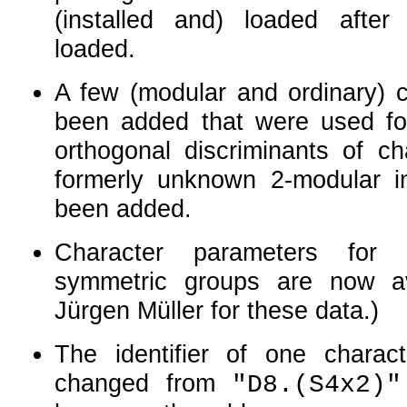
(installed and) loaded afte
loaded.
A few (modular and ordinary) c
been added that were used fo
orthogonal discriminants of ch
formerly unknown
2
-modular i
been added.
Character parameters for 
symmetric groups are now av
Jürgen Müller for these data.)
The identifier of one charac
changed from
"D8.(S4x2)"