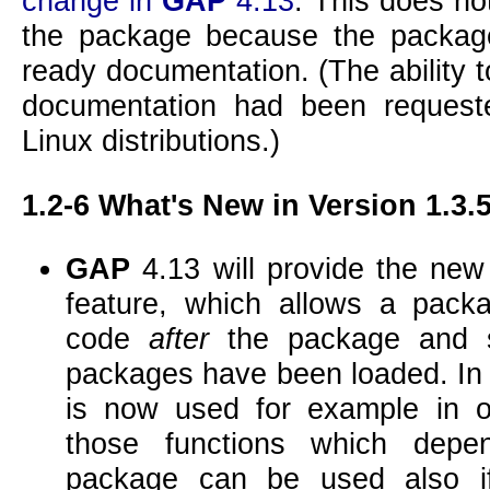
change in
GAP
4.13
. This does no
the package because the package
ready documentation. (The ability 
documentation had been request
Linux distributions.)
1.2-6
What's New in Version 1.3.
GAP
4.13 will provide the ne
feature, which allows a pac
code
after
the package and s
packages have been loaded. I
is now used for example in o
those functions which de
package can be used also if