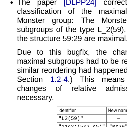
The paper
[DLPP24]
correct
classification of the maxim
Monster group: The Monst
subgroups of the type
L_2(59)
the structure
59:29
are maximal
Due to this bugfix, the char
maximal subgroups had to be re
similar reordering had happened
Section
1.2-4
.) This means 
changes of relative admi
necessary.
Identifier
New nam
"L2(59)"
–
"11^2:(5x2.A5)"
"MM39