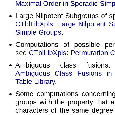
Maximal Order in Sporadic Sim
Large Nilpotent Subgroups of s
CTblLibXpls: Large Nilpotent S
Simple Groups
.
Computations of possible per
see
CTblLibXpls: Permutation C
Ambiguous class fusion
Ambiguous Class Fusions in
Table Library
.
Some computations concerning t
groups with the property that a
characters of the same degree 