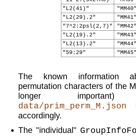
"L2(41)"
"MM40
"L2(29).2"
"MM41
"7^2:2psl(2,7)"
"MM42
"L2(19).2"
"MM43
"L2(13).2"
"MM44
"59:29"
"MM45
The known information ab
permutation characters of the M
longer important
h
data/prim_perm_M.json
accordingly.
The
individual
GroupInfoF