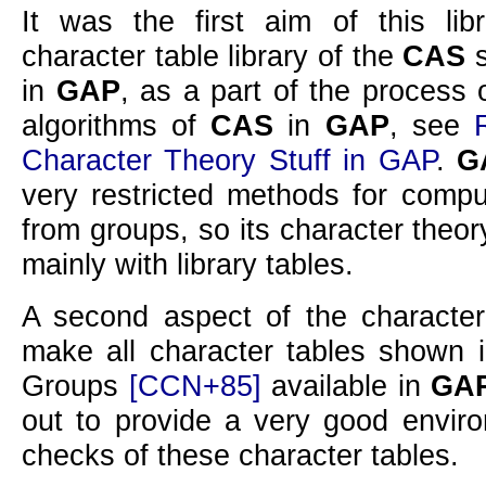
It was the first aim of this lib
character table library of the
CAS
s
in
GAP
, as a part of the process 
algorithms of
CAS
in
GAP
, see
Character Theory Stuff in GAP
.
G
very restricted methods for compu
from groups, so its character theo
mainly with library tables.
A second aspect of the character 
make all character tables shown 
Groups
[CCN+85]
available in
GA
out to provide a very good enviro
checks of these character tables.