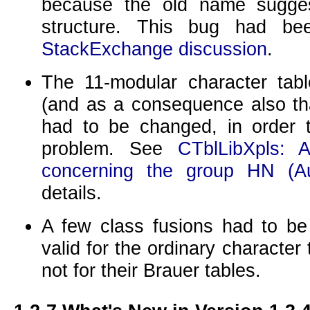
because the old name sugge
structure. This bug had b
StackExchange discussion
.
The
11
-modular character tab
(and as a consequence also th
had to be changed, in order t
problem. See
CTblLibXpls: A
concerning the group HN (A
details.
A few class fusions had to be
valid for the ordinary character 
not for their Brauer tables.