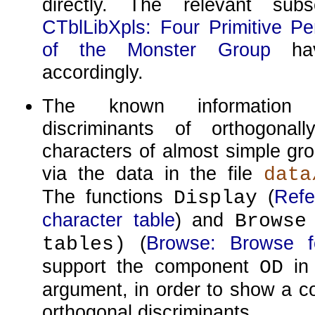
directly. The relevant subs
CTblLibXpls: Four Primitive Pe
of the Monster Group
hav
accordingly.
The known information 
discriminants of orthogonall
characters of almost simple gro
via the data in the file
data
The functions
(
Refe
Display
character table
) and
Browse
(
Browse: Browse fo
tables)
support the component
in 
OD
argument, in order to show a c
orthogonal discriminants.