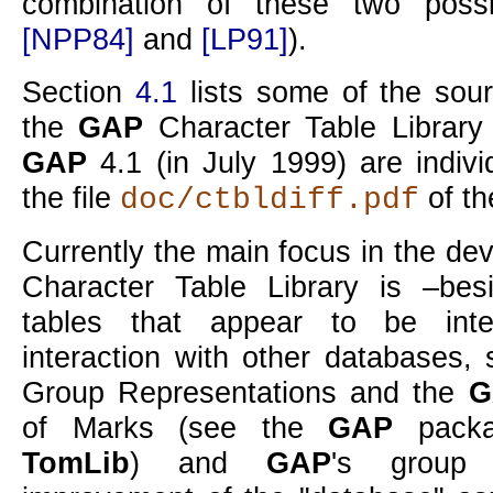
combination of these two possib
[NPP84]
and
[LP91]
).
Section
4.1
lists some of the sou
the
GAP
Character Table Library 
GAP
4.1 (in July 1999) are indiv
the file
of th
doc/ctbldiff.pdf
Currently the main focus in the de
Character Table Library is –bes
tables that appear to be inte
interaction with other databases,
Group Representations and the
G
of Marks (see the
GAP
pack
TomLib
) and
GAP
's group 