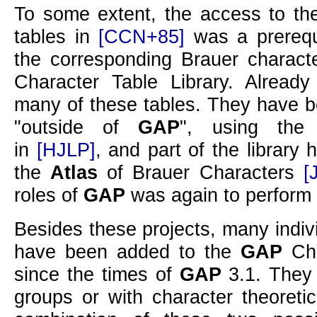
To some extent, the access to the
tables in
[CCN+85]
was a prerequi
the corresponding Brauer charact
Character Table Library. Alread
many of these tables. They have 
outside of
GAP
, using the 
in
[HJLP]
, and part of the library
the
Atlas
of Brauer Characters
[
roles of
GAP
was again to perform 
Besides these projects, many indiv
have been added to the
GAP
Cha
since the times of
GAP
3.1. They
groups or with character theoreti