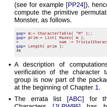
(see for example
[PP24]
), hen
compute the primitive permutat
Monster, as follows.
gap>
m:= CharacterTable( "M" );;
gap>
prim:= List( Maxes( m ),
>
                nam -> TrivialChara
gap>
Length( prim );
A description of computation
verification of the character 
group is now part of the packa
at the beginning of Chapter
1
.
The errata list
[ABC]
for 
Characters
[JLPW95]
has be