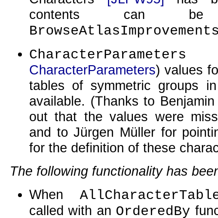
contents can b
BrowseAtlasImprovement
CharacterParameters
CharacterParameters
) values f
tables of symmetric groups in
available. (Thanks to Benjamin
out that the values were miss
and to Jürgen Müller for point
for the definition of these chara
The following functionality has be
When
AllCharacterTabl
called with an
func
OrderedBy