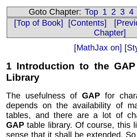
Goto Chapter:
Top
1
2
3
4
[Top of Book]
[Contents]
[Prev
Chapter]
[MathJax on]
[Sty
1
Introduction to the
GAP
Library
The usefulness of
GAP
for chara
depends on the availability of 
tables, and there are a lot of ch
GAP
table library. Of course, this l
sense that it shall be extended. S