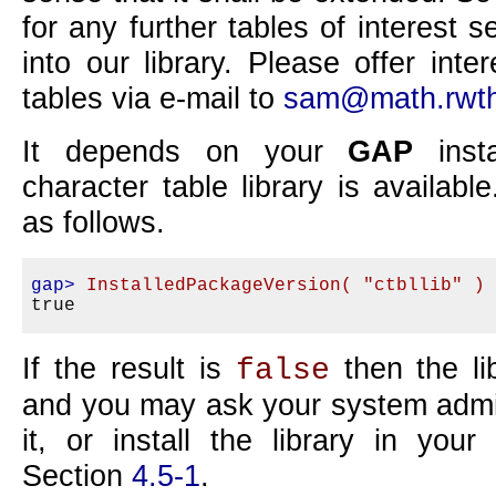
for any further tables of interest s
into our library. Please offer int
tables via e-mail to
sam@math.rwth
It depends on your
GAP
insta
character table library is availab
as follows.
gap>
InstalledPackageVersion( "ctbllib" )
If the result is
then the lib
false
and you may ask your system admini
it, or install the library in you
Section
4.5-1
.