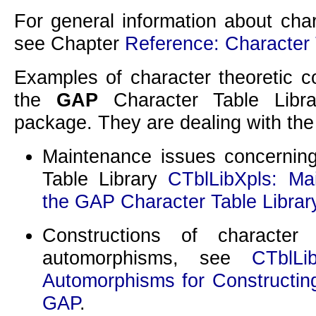
For general information about cha
see Chapter
Reference: Character
Examples of character theoretic c
the
GAP
Character Table Libra
package. They are dealing with the
Maintenance issues concernin
Table Library
CTblLibXpls: Ma
the GAP Character Table Librar
Constructions of character 
automorphisms, see
CTblLi
Automorphisms for Constructing
GAP
.