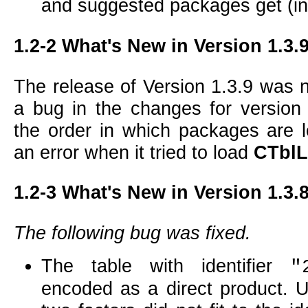
and suggested packages get (in
1.2-2
What's New in Version 1.3.
The release of Version 1.3.9 was 
a bug in the changes for version
the order in which packages are 
an error when it tried to load
CTblL
1.2-3
What's New in Version 1.3.
The following bug was fixed.
The table with identifier
"
encoded as a direct product. U