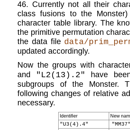
46
. Currently not all their cha
class fusions to the Monster) 
character table library. The kn
the primitive permutation charac
the data file
data/prim_per
updated accordingly.
Now the groups with characte
and
have been
"L2(13).2"
subgroups of the Monster. T
following changes of relative 
necessary.
Identifier
New nam
"U3(4).4"
"MM37