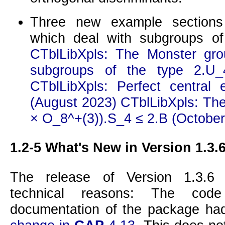
Three new example section
which deal with subgroups of
CTblLibXpls: The Monster gro
subgroups of the type 2.U_
CTblLibXpls: Perfect central 
(August 2023)
CTblLibXpls: The
× O_8^+(3)).S_4 ≤ 2.B (October
1.2-5
What's New in Version 1.3.
The release of Version 1.3.6
technical reasons: The code
documentation of the package ha