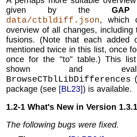
A perhaps more suitable overview
given by the
GAP
r
, which 
data/ctbldiff.json
overview of all changes, including 
fusions. (Note that each added 
mentioned twice in this list, once f
once for the
to
table.) This li
shown and evalu
BrowseCTblLibDifferences
package (see
[BL23]
) is available.
1.2-1
What's New in Version 1.3.
The following bugs were fixed.