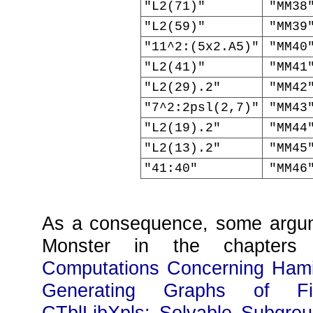
"L2(71)"
"MM38
"L2(59)"
"MM39
"11^2:(5x2.A5)"
"MM40
"L2(41)"
"MM41
"L2(29).2"
"MM42
"7^2:2psl(2,7)"
"MM43
"L2(19).2"
"MM44
"L2(13).2"
"MM45
"41:40"
"MM46
As a consequence, some argum
Monster in the chapter
Computations Concerning Hamil
Generating Graphs of Fi
CTblLibXpls: Solvable Subgro