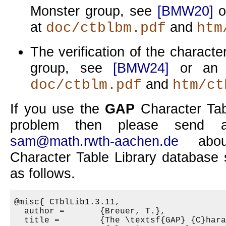
Monster group, see
[BMW20]
o
at
and
doc/ctblbm.pdf
htm
The verification of the characte
group, see
[BMW24]
or an u
and
doc/ctblm.pdf
htm/ct
If you use the
GAP
Character Tabl
problem then please send a
sam@math.rwth-aachen.de
abou
Character Table Library database 
as follows.
@misc{ CTblLib1.3.11,

  author =       {Breuer, T.},

  title =        {The \textsf{GAP} {C}hara