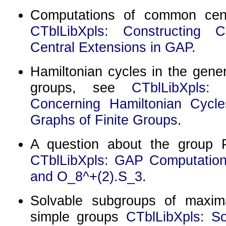
Computations of common cent
CTblLibXpls: Constructing C
Central Extensions in GAP
.
Hamiltonian cycles in the gener
groups, see
CTblLibXpls:
Concerning Hamiltonian Cycle
Graphs of Finite Groups
.
A question about the group
CTblLibXpls: GAP Computation
and O_8^+(2).S_3
.
Solvable subgroups of maxima
simple groups
CTblLibXpls: S