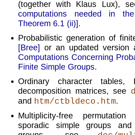
(together with Klaus Lux), 
computations needed in th
Theorem 6.1 (ii)]
.
Probabilistic generation of fin
[Bree]
or an updated version
Computations Concerning Probab
Finite Simple Groups
.
Ordinary character tables, 
decomposition matrices, see
and
.
htm/ctbldeco.htm
Multiplicity-free permutatio
sporadic simple groups and 
groups, see