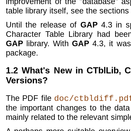
improvement of the
database
asp
table library itself, see the section
Until the release of
GAP
4.3 in s
Character Table Library had bee
GAP
library. With
GAP
4.3, it wa
package.
1.2
What's New in
CTblLib
, 
Versions?
The PDF file
doc/ctbldiff.pd
the important changes to the data
mainly related to the relevant simp