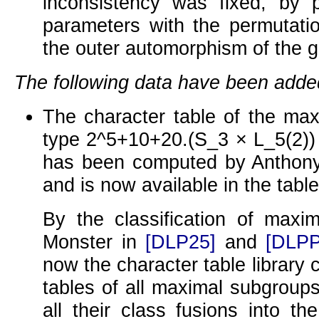
inconsistency was fixed, by 
parameters with the permutatio
the outer automorphism of the g
The following data have been adde
The character table of the max
type
2^5+10+20.(S_3 × L_5(2))
has been computed by Anthony
and is now available in the table 
By the classification of maxi
Monster in
[DLP25]
and
[DLPP
now the character table library 
tables of all maximal subgroups
all their class fusions into t