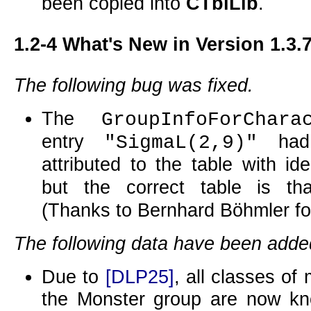
been copied into
CTblLib
.
1.2-4
What's New in Version 1.3.
The following bug was fixed.
The
GroupInfoForChara
entry
had 
"SigmaL(2,9)"
attributed to the table with ide
but the correct table is t
(Thanks to Bernhard Böhmler for 
The following data have been adde
Due to
[DLP25]
, all classes of
the Monster group are now kn