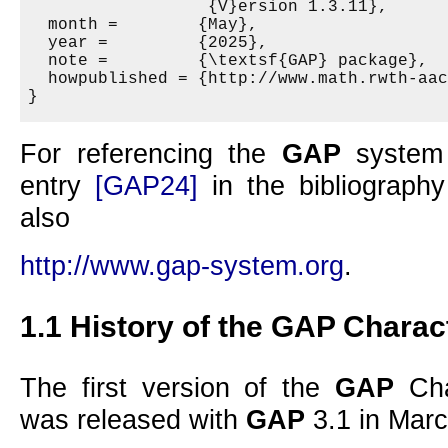
                  {V}ersion 1.3.11},

  month =        {May},

  year =         {2025},

  note =         {\textsf{GAP} package},

  howpublished = {http://www.math.rwth-aac
For referencing the
GAP
system 
entry
[GAP24]
in the bibliography
also
http://www.gap-system.org
.
1.1
History of the
GAP
Charact
The first version of the
GAP
Cha
was released with
GAP
3.1 in Marc