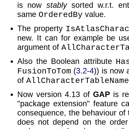
is now
stably
sorted w.r.t. en
same
value.
OrderedBy
The property
IsAtlasChara
new. It can for example be used
argument of
AllCharacterT
Also the Boolean attribute
Ha
(
3.2-4
)) is now
FusionToTom
of
AllCharacterTableName
Now version 4.13 of
GAP
is re
package extension
feature c
consequence, the behaviour of
does not depend on the order