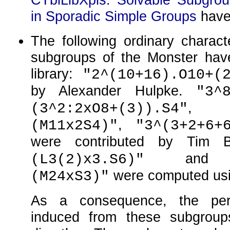
in Sporadic Simple Groups
have
The following ordinary charact
subgroups of the Monster hav
library:
"2^(10+16).O10+(
by Alexander Hulpke.
"3^
(3^2:2xO8+(3)).S4"
,
(M11x2S4)"
"3^(3+2+6+
were contributed by Tim 
an
(L3(2)x3.S6)"
were computed us
(M24xS3)"
As a consequence, the perm
induced from these subgrou