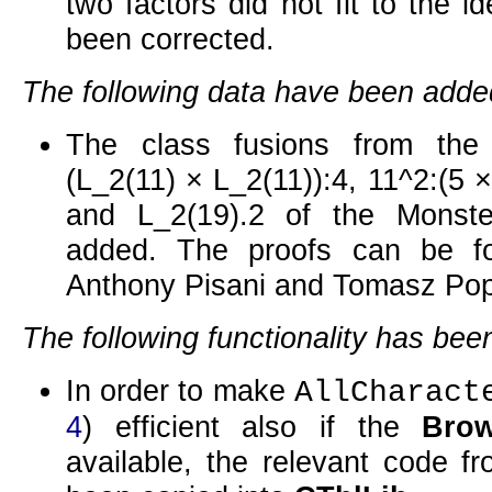
two factors did not fit to the id
been corrected.
The following data have been adde
The class fusions from the
(L_2(11) × L_2(11)):4
,
11^2:(5 
and
L_2(19).2
of the Monste
added. The proofs can be f
Anthony Pisani and Tomasz Pop
The following functionality has be
In order to make
AllCharact
4
) efficient also if the
Bro
available, the relevant code f