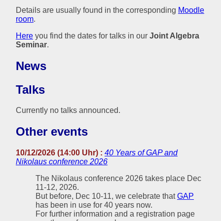
Details are usually found in the corresponding
Moodle
room
.
Here
you find the dates for talks in our
Joint Algebra
Seminar
.
News
Talks
Currently no talks announced.
Other events
10/12/2026 (14:00 Uhr) :
40 Years of GAP and
Nikolaus conference 2026
The Nikolaus conference 2026 takes place Dec
11-12, 2026.
But before, Dec 10-11, we celebrate that
GAP
has been in use for 40 years now.
For further information and a registration page