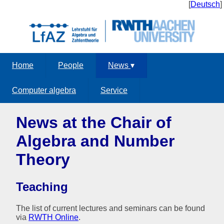
[
Deutsch
]
Home
People
News
▾
Computer algebra
Service
News at the Chair of
Algebra and Number
Theory
Teaching
The list of current lectures and seminars can be found
via
RWTH Online
.