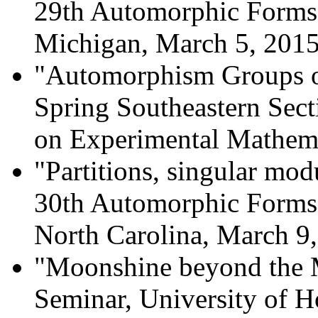
29th Automorphic Forms
Michigan, March 5, 2015
"Automorphism Groups o
Spring Southeastern Sect
on Experimental Mathema
"Partitions, singular mod
30th Automorphic Forms
North Carolina, March 9,
"Moonshine beyond the 
Seminar, University of 