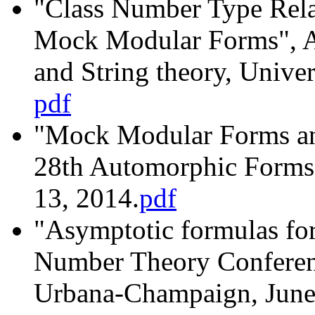
"Class Number Type Relat
Mock Modular Forms", Au
and String theory, Univer
pdf
"Mock Modular Forms an
28th Automorphic Forms
13, 2014.
pdf
"Asymptotic formulas for
Number Theory Conference
Urbana-Champaign, June