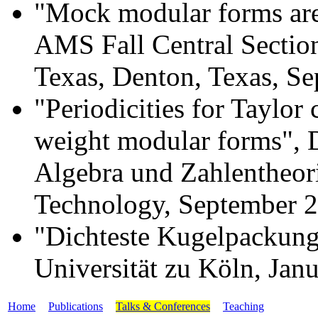
"Mock modular forms are
AMS Fall Central Section
Texas, Denton, Texas, S
"Periodicities for Taylor 
weight modular forms", 
Algebra und Zahlentheorie
Technology, September 
"Dichteste Kugelpackunge
Universität zu Köln, Jan
Home
Publications
Talks & Conferences
Teaching