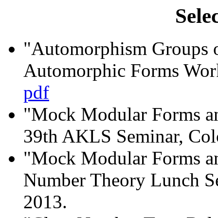
Sele
"Automorphism Groups of
Automorphic Forms Work
pdf
"Mock Modular Forms an
39th AKLS Seminar, Colo
"Mock Modular Forms an
Number Theory Lunch S
2013.