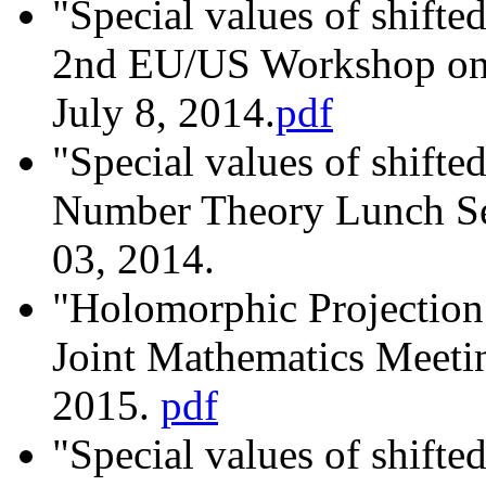
"Special values of shifted
2nd EU/US Workshop on 
July 8, 2014.
pdf
"Special values of shifted
Number Theory Lunch S
03, 2014.
"Holomorphic Projectio
Joint Mathematics Meetin
2015.
pdf
"Special values of shifted